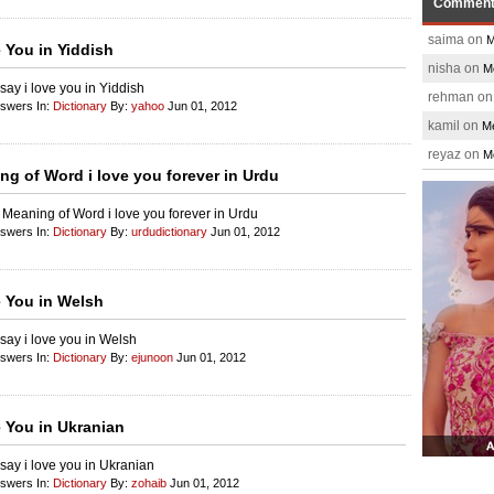
Commen
saima on
M
e You in Yiddish
nisha on
M
say i love you in Yiddish
rehman o
nswers In:
Dictionary
By:
yahoo
Jun 01, 2012
kamil on
Me
reyaz on
M
ng of Word i love you forever in Urdu
 Meaning of Word i love you forever in Urdu
nswers In:
Dictionary
By:
urdudictionary
Jun 01, 2012
e You in Welsh
say i love you in Welsh
nswers In:
Dictionary
By:
ejunoon
Jun 01, 2012
e You in Ukranian
say i love you in Ukranian
nswers In:
Dictionary
By:
zohaib
Jun 01, 2012