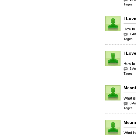
Tages:
I Lov
How to 
1 A
Tages:
I Love
How to 
1 A
Tages:
Meani
What is
0 A
Tages:
Meani
What is