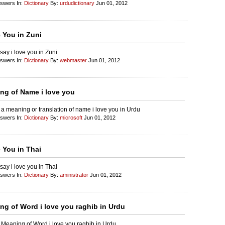
nswers In:
Dictionary
By:
urdudictionary
Jun 01, 2012
e You in Zuni
say i love you in Zuni
nswers In:
Dictionary
By:
webmaster
Jun 01, 2012
ng of Name i love you
 a meaning or translation of name i love you in Urdu
nswers In:
Dictionary
By:
microsoft
Jun 01, 2012
 You in Thai
say i love you in Thai
nswers In:
Dictionary
By:
aministrator
Jun 01, 2012
ng of Word i love you raghib in Urdu
 Meaning of Word i love you raghib in Urdu