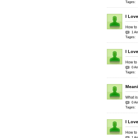
Tages:
I Lov
How to 
1 A
Tages:
I Lov
How to 
0 A
Tages:
Meani
What is
0 A
Tages:
I Lov
How to 
1 A