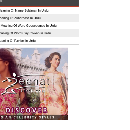
ts
eaning Of Name Sulaiman In Urdu
eaning Of Zuberdasti In Urdu
n
Meaning Of Word Goosebumps In Urdu
aning Of Word Clay Cowan In Urdu
eaning Of Favikol In Urdu