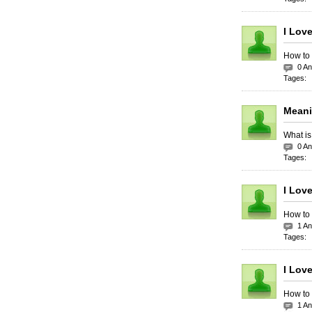
I Lov
How to 
0 A
Tages:
Meani
What is
0 A
Tages:
I Lov
How to 
1 A
Tages:
I Lov
How to 
1 A