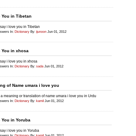
e You in Tibetan
say i love you in Tibetan
nswers In:
Dictionary
By:
ijunoon
Jun 01, 2012
e You in xhosa
say i love you in xhosa
nswers In:
Dictionary
By:
sada
Jun 01, 2012
ng of Name umara i love you
 a meaning or translation of name umara i love you in Urdu
nswers In:
Dictionary
By:
kamil
Jun 01, 2012
e You in Yoruba
say i love you in Yoruba
nswers In:
Dictionary
By:
kamil
Jun 01, 2012