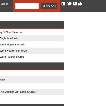
Videos
g Of Saw Palmetto
Englisth In Urdu
Word Mugaira In Urdu
Word Headiche In Urdu
Word Patang In Urdu
usqa
The Meaning Of Paash In Urdu?