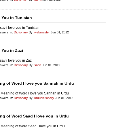
e You in Tunisian
say i love you in Tunisian
nswers In:
Dictionary
By:
webmaster
Jun 01, 2012
 You in Zazi
say i love you in Zazi
nswers In:
Dictionary
By:
sada
Jun 01, 2012
ng of Word I love you Sannah in Urdu
 Meaning of Word I love you Sannah in Urdu
nswers In:
Dictionary
By:
urdudictionary
Jun 01, 2012
ng of Word Saad I love you in Urdu
 Meaning of Word Saad I love you in Urdu