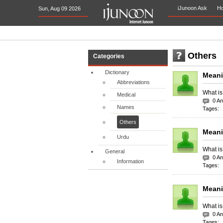
iJunoon Ask
H
Sun, Aug 09 2026
Others
Categories
Dictionary
Meani
Abbreviations
What is
Medical
0 A
Names
Tages:
Others
Meani
Urdu
What is
General
0 A
Information
Tages:
Meani
What is
0 A
Tages: