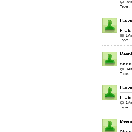
0 A
Tages:
I Lov
How to 
1 A
Tages:
Meani
What is
0 A
Tages:
I Love
How to 
1 A
Tages:
Meani
What is