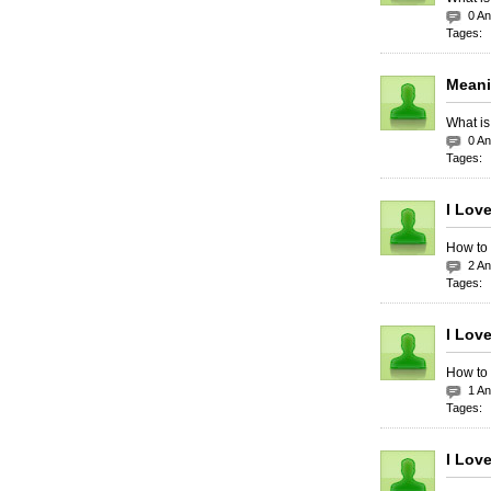
0 A
Tages:
Meani
What is
0 A
Tages:
I Lov
How to 
2 A
Tages:
I Lov
How to 
1 A
Tages:
I Lov