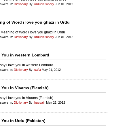
nswers In:
Dictionary
By:
urdudictionary
Jun 01, 2012
ng of Word i love you ghazi in Urdu
 Meaning of Word i love you ghazi in Urdu
nswers In:
Dictionary
By:
urdudictionary
Jun 01, 2012
e You in western Lombard
say i love you in western Lombard
nswers In:
Dictionary
By:
safia
May 21, 2012
e You in Vlaams (Flemish)
say i love you in Vlaams (Flemish)
nswers In:
Dictionary
By:
hussain
May 21, 2012
e You in Urdu (Pakistan)