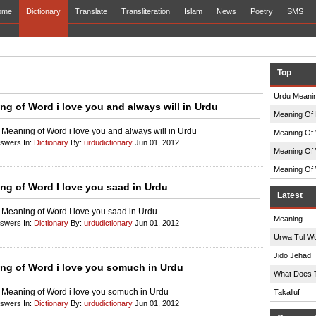
ome
Dictionary
Translate
Transliteration
Islam
News
Poetry
SMS
Top
Urdu Meanin
ng of Word i love you and always will in Urdu
Meaning Of 
 Meaning of Word i love you and always will in Urdu
Meaning Of 
nswers In:
Dictionary
By:
urdudictionary
Jun 01, 2012
Meaning Of 
Meaning Of 
ng of Word I love you saad in Urdu
Latest
 Meaning of Word I love you saad in Urdu
Meaning
nswers In:
Dictionary
By:
urdudictionary
Jun 01, 2012
Urwa Tul W
Jido Jehad
ng of Word i love you somuch in Urdu
What Does 
 Meaning of Word i love you somuch in Urdu
Takalluf
nswers In:
Dictionary
By:
urdudictionary
Jun 01, 2012