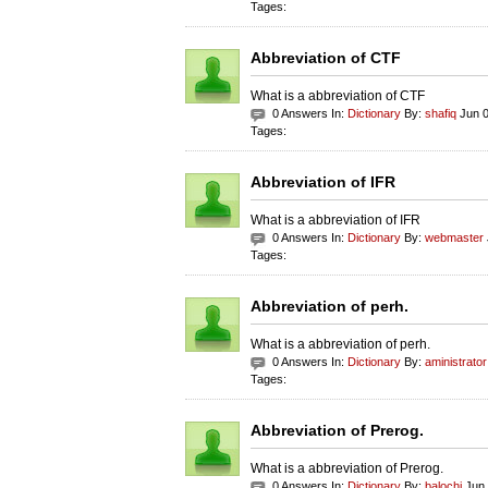
Tages:
Abbreviation of CTF
What is a abbreviation of CTF
0 Answers In:
Dictionary
By:
shafiq
Jun 0
Tages:
Abbreviation of IFR
What is a abbreviation of IFR
0 Answers In:
Dictionary
By:
webmaster
Tages:
Abbreviation of perh.
What is a abbreviation of perh.
0 Answers In:
Dictionary
By:
aministrator
Tages:
Abbreviation of Prerog.
What is a abbreviation of Prerog.
0 Answers In:
Dictionary
By:
balochi
Jun 