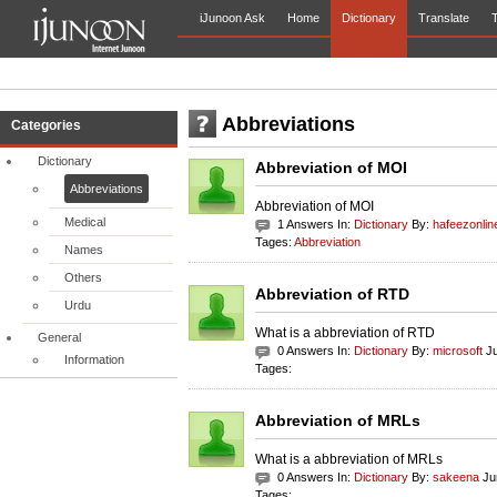
iJunoon Ask
Home
Dictionary
Translate
T
Abbreviations
Categories
Dictionary
Abbreviation of MOI
Abbreviations
Abbreviation of MOI
Medical
1 Answers In:
Dictionary
By:
hafeezonlin
Tages:
Abbreviation
Names
Others
Abbreviation of RTD
Urdu
What is a abbreviation of RTD
General
0 Answers In:
Dictionary
By:
microsoft
Ju
Information
Tages:
Abbreviation of MRLs
What is a abbreviation of MRLs
0 Answers In:
Dictionary
By:
sakeena
Ju
Tages: