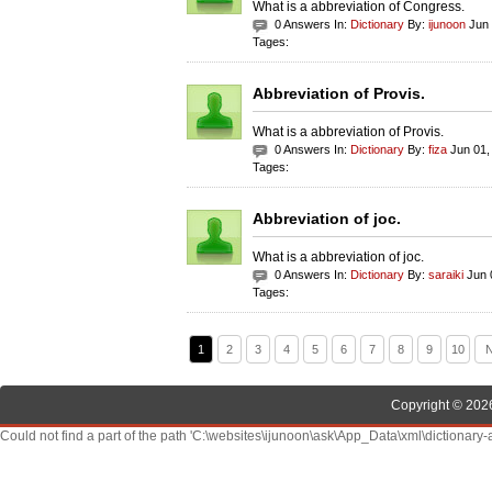
What is a abbreviation of Congress.
0 Answers In:
Dictionary
By:
ijunoon
Jun 
Tages:
Abbreviation of Provis.
What is a abbreviation of Provis.
0 Answers In:
Dictionary
By:
fiza
Jun 01,
Tages:
Abbreviation of joc.
What is a abbreviation of joc.
0 Answers In:
Dictionary
By:
saraiki
Jun 
Tages:
1
2
3
4
5
6
7
8
9
10
N
Copyright © 2026
Could not find a part of the path 'C:\websites\ijunoon\ask\App_Data\xml\dictionary-