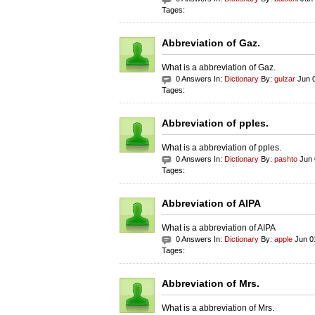
Tages:
Abbreviation of Gaz.
What is a abbreviation of Gaz.
0 Answers In:
Dictionary
By:
gulzar
Jun 0
Tages:
Abbreviation of pples.
What is a abbreviation of pples.
0 Answers In:
Dictionary
By:
pashto
Jun 
Tages:
Abbreviation of AIPA
What is a abbreviation of AIPA
0 Answers In:
Dictionary
By:
apple
Jun 0
Tages:
Abbreviation of Mrs.
What is a abbreviation of Mrs.