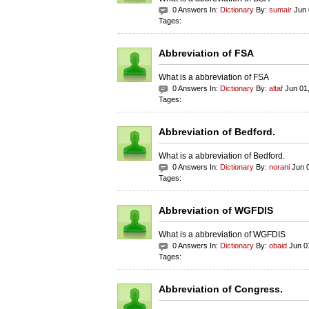
0 Answers In:
Dictionary
By:
sumair
Jun 
Tages:
Abbreviation of FSA
What is a abbreviation of FSA
0 Answers In:
Dictionary
By:
altaf
Jun 01
Tages:
Abbreviation of Bedford.
What is a abbreviation of Bedford.
0 Answers In:
Dictionary
By:
norani
Jun 0
Tages:
Abbreviation of WGFDIS
What is a abbreviation of WGFDIS
0 Answers In:
Dictionary
By:
obaid
Jun 0
Tages:
Abbreviation of Congress.