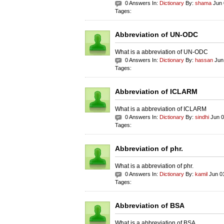
0 Answers In:
Dictionary
By:
shama
Jun 
Tages:
Abbreviation of UN-ODC
What is a abbreviation of UN-ODC
0 Answers In:
Dictionary
By:
hassan
Jun 
Tages:
Abbreviation of ICLARM
What is a abbreviation of ICLARM
0 Answers In:
Dictionary
By:
sindhi
Jun 0
Tages:
Abbreviation of phr.
What is a abbreviation of phr.
0 Answers In:
Dictionary
By:
kamil
Jun 01
Tages:
Abbreviation of BSA
What is a abbreviation of BSA