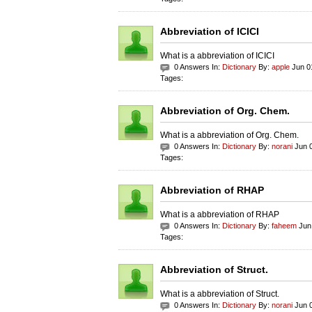
Abbreviation of ICICI
What is a abbreviation of ICICI
0 Answers In:
Dictionary
By:
apple
Jun 0
Tages:
Abbreviation of Org. Chem.
What is a abbreviation of Org. Chem.
0 Answers In:
Dictionary
By:
norani
Jun 0
Tages:
Abbreviation of RHAP
What is a abbreviation of RHAP
0 Answers In:
Dictionary
By:
faheem
Jun 
Tages:
Abbreviation of Struct.
What is a abbreviation of Struct.
0 Answers In:
Dictionary
By:
norani
Jun 0