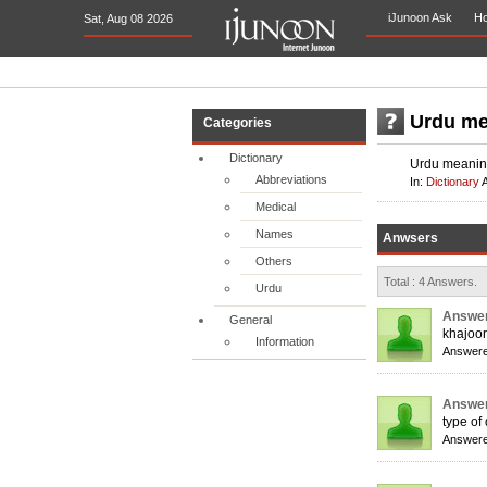
iJunoon Ask
H
Sat, Aug 08 2026
Urdu me
Categories
Dictionary
Urdu meaning
Abbreviations
In:
Dictionary
Medical
Names
Anwsers
Others
Total : 4 Answers.
Urdu
Answer
General
khajoor
Information
Answere
Answer
type of
Answere