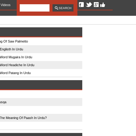
Videos
g Of Saw Palmetto
Englisth In Urdu
Word Mugaira In Urdu
Word Headiche In Urdu
Word Patang In Urdu
usqa
The Meaning Of Paash In Urdu?