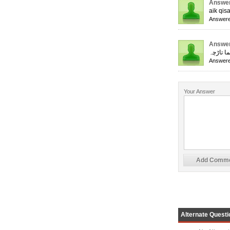
Answer
aik qis
Answere
Answer
ایک جھا
Answere
Your Answer
Alternate Questi