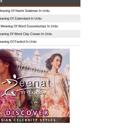
ts
eaning Of Name Sulaiman In Urdu
eaning Of Zuberdasti In Urdu
n
Meaning Of Word Goosebumps In Urdu
aning Of Word Clay Cowan In Urdu
eaning Of Favikol In Urdu