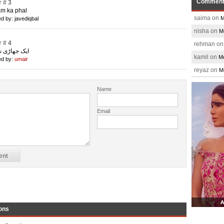
Commen
 # 3
am ka phal
saima on
M
d by: javediqbal
nisha on
M
 # 4
rehman o
ڑی نما تاڑچہ
kamil on
Me
d by:
umair
reyaz on
M
Name
Email
ons