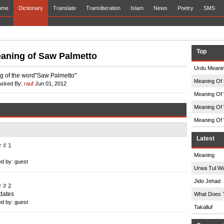
ome
Dictionary
Translate
Transliteration
Islam
News
Poetry
SMS
Top
aning of Saw Palmetto
Urdu Meanin
 of the word"Saw Palmetto"
Meaning Of 
Asked By:
rauf
Jun 01, 2012
Meaning Of 
Meaning Of 
Meaning Of 
Latest
 # 1
Meaning
d by: guest
Urwa Tul W
Jido Jehad
 # 2
 dates
What Does 
d by: guest
Takalluf