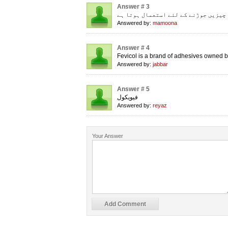
Answer # 3
چیزیں جوڑنے کے لئے استعمال ہوتا ہے
Answered by:
mamoona
Answer # 4
Fevicol is a brand of adhesives owned b
Answered by:
jabbar
Answer # 5
فیویکول
Answered by:
reyaz
Your Answer