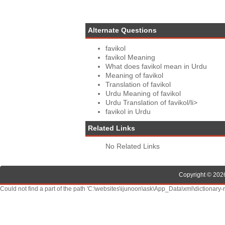
Alternate Questions
favikol
favikol Meaning
What does favikol mean in Urdu
Meaning of favikol
Translation of favikol
Urdu Meaning of favikol
Urdu Translation of favikol/li>
favikol in Urdu
Related Links
No Related Links
Copyright © 2026
Could not find a part of the path 'C:\websites\ijunoon\ask\App_Data\xml\dictionary-