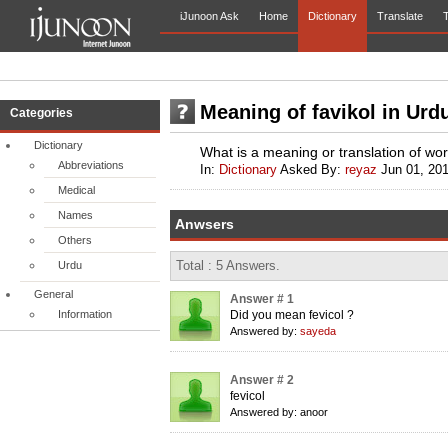
iJunoon Ask
Home
Dictionary
Translate
T
Meaning of favikol in Urd
Categories
Dictionary
What is a meaning or translation of wor
Abbreviations
In:
Dictionary
Asked By:
reyaz
Jun 01, 20
Medical
Names
Anwsers
Others
Total : 5 Answers.
Urdu
General
Answer # 1
Information
Did you mean fevicol ?
Answered by:
sayeda
Answer # 2
fevicol
Answered by: anoor