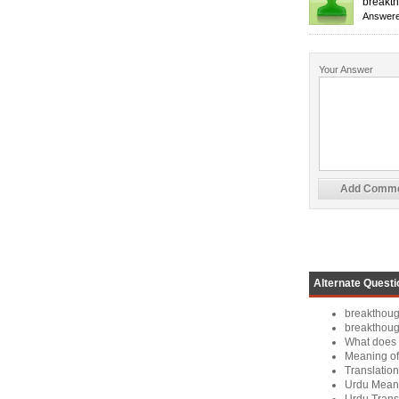
breakth
Answere
Your Answer
Alternate Questi
breakthoug
breakthou
What does 
Meaning of
Translation
Urdu Meani