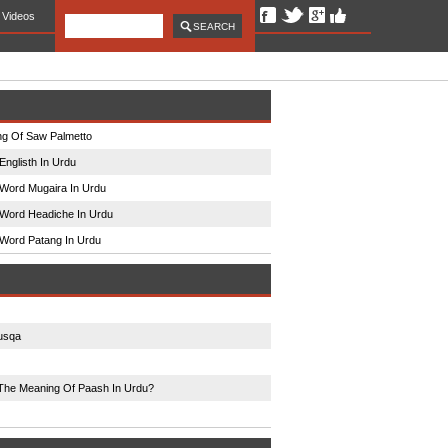
Videos
g Of Saw Palmetto
Englisth In Urdu
Word Mugaira In Urdu
Word Headiche In Urdu
Word Patang In Urdu
usqa
The Meaning Of Paash In Urdu?