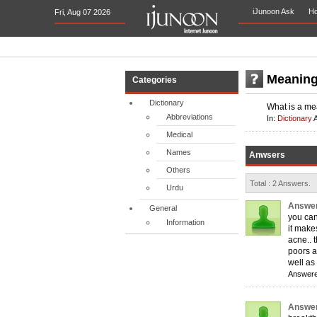
iJunoon Ask
H
Fri, Aug 07 2026
Meaning
Categories
Dictionary
What is a me
Abbreviations
In:
Dictionary
Medical
Names
Anwsers
Others
Total : 2 Answers.
Urdu
Answer
General
you can
Information
it make
acne.. 
poors af
well as
Answere
Answer