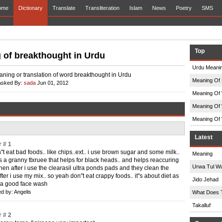
ome
Dictionary
Translate
Transliteration
Islam
News
Poetry
SMS
Top
 of breakthought in Urdu
Urdu Meanin
aning or translation of word breakthought in Urdu
Meaning Of 
Asked By:
sada
Jun 01, 2012
Meaning Of 
Meaning Of 
Meaning Of 
Latest
 # 1
''t eat bad foods.. like chips..ext.. i use brown sugar and some milk..
Meaning
s a granny ttxruee that helps for black heads.. and helps reaccuring
Urwa Tul W
then after i use the clearasil ultra ponds pads and they clean the
ter i use my mix.. so yeah don''t eat crappy foods.. it''s about diet as
Jido Jehad
 a good face wash
d by: Angelis
What Does 
Takalluf
 # 2