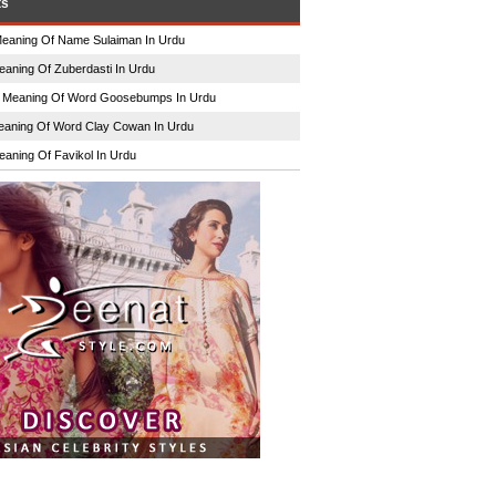
ts
eaning Of Name Sulaiman In Urdu
eaning Of Zuberdasti In Urdu
n
Meaning Of Word Goosebumps In Urdu
aning Of Word Clay Cowan In Urdu
eaning Of Favikol In Urdu