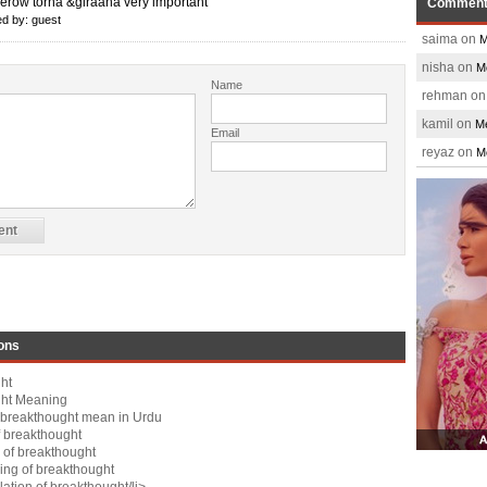
erow torna &giraana very important
Commen
d by: guest
saima on
M
nisha on
M
Name
rehman o
kamil on
Me
Email
reyaz on
M
ons
ht
ght Meaning
breakthought mean in Urdu
 breakthought
 of breakthought
ng of breakthought