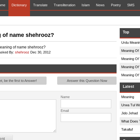
ome
Dictionary
Translate
Transliteration
Islam
News
Poetry
SMS
Top
 of name shehrooz?
Urdu Meanin
meaning of name shehrooz?
Meaning Of 
Asked By:
shehrooz
Dec 30, 2012
Meaning Of 
Meaning Of 
Meaning Of 
, be the first to Answer!
Answer this Question Now
Latest
Name
Meaning
Urwa Tul W
Email
Jido Jehad
What Does 
Takalluf