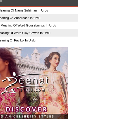
ts
eaning Of Name Sulaiman In Urdu
eaning Of Zuberdasti In Urdu
n
Meaning Of Word Goosebumps In Urdu
aning Of Word Clay Cowan In Urdu
eaning Of Favikol In Urdu