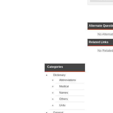
Alternate Questi
No Alterna
Related Links
No Related
Categories
Dictionary
Abbreviations
Medical
Names
Others
Urdu
General