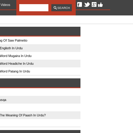
Videos
g Of Saw Palmetto
Englisth In Urdu
Word Mugaira In Urdu
Word Headiche In Urdu
Word Patang In Urdu
usqa
The Meaning Of Paash In Urdu?