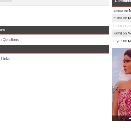
Commen
saima on
M
nisha on
M
rehman o
ons
kamil on
Me
te Questions
reyaz on
M
 Links