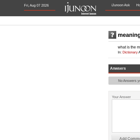
iJunoon Ask
H
Fri, Aug 07 2026
meaning
what is the 
In:
Dictionary
Anwsers
No Answers yet
Your Answer