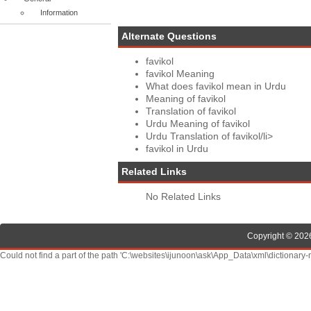
Information
Alternate Questions
favikol
favikol Meaning
What does favikol mean in Urdu
Meaning of favikol
Translation of favikol
Urdu Meaning of favikol
Urdu Translation of favikol/li>
favikol in Urdu
Related Links
No Related Links
Copyright © 2026
Could not find a part of the path 'C:\websites\ijunoon\ask\App_Data\xml\dictionary-