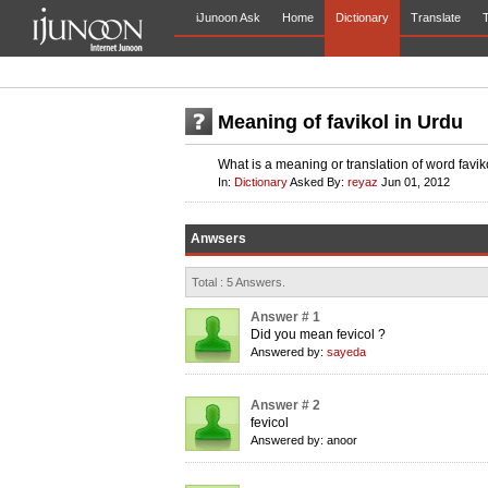
iJunoon Ask
Home
Dictionary
Translate
T
Meaning of favikol in Urdu
What is a meaning or translation of word favik
In:
Dictionary
Asked By:
reyaz
Jun 01, 2012
Anwsers
Total : 5 Answers.
Answer # 1
Did you mean fevicol ?
Answered by:
sayeda
Answer # 2
fevicol
Answered by: anoor