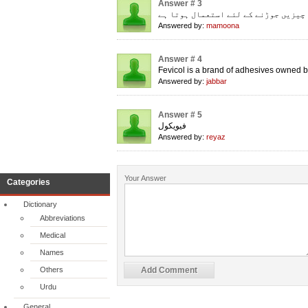
Answer # 3
چیزیں جوڑنے کے لئے استعمال ہوتا ہے
Answered by:
mamoona
Answer # 4
Fevicol is a brand of adhesives owned b
Answered by:
jabbar
Answer # 5
فیویکول
Answered by:
reyaz
Your Answer
Categories
Dictionary
Abbreviations
Medical
Names
Others
Urdu
General