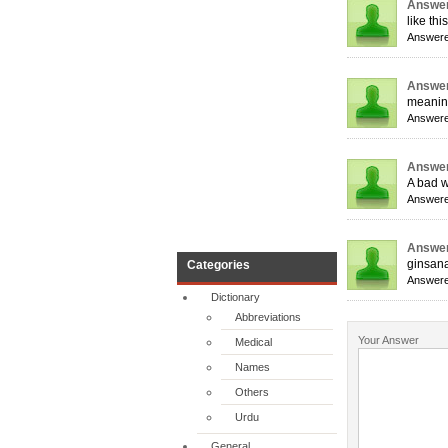
Answer
like thi
Answere
Answer
meaning
Answere
Answer
A bad w
Answere
Answer
ginsan
Categories
Answere
Dictionary
Abbreviations
Your Answer
Medical
Names
Others
Urdu
General