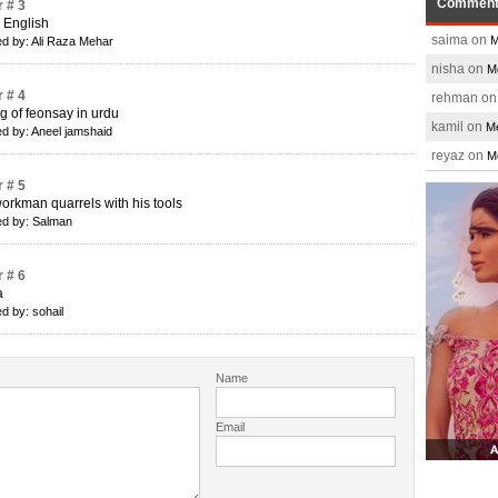
Commen
 # 3
s English
saima on
M
d by: Ali Raza Mehar
nisha on
M
 # 4
rehman o
 of feonsay in urdu
kamil on
Me
d by: Aneel jamshaid
reyaz on
M
 # 5
orkman quarrels with his tools
d by: Salman
 # 6
a
d by: sohail
Name
Email