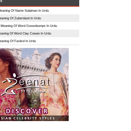
ts
eaning Of Name Sulaiman In Urdu
eaning Of Zuberdasti In Urdu
n
Meaning Of Word Goosebumps In Urdu
aning Of Word Clay Cowan In Urdu
eaning Of Favikol In Urdu