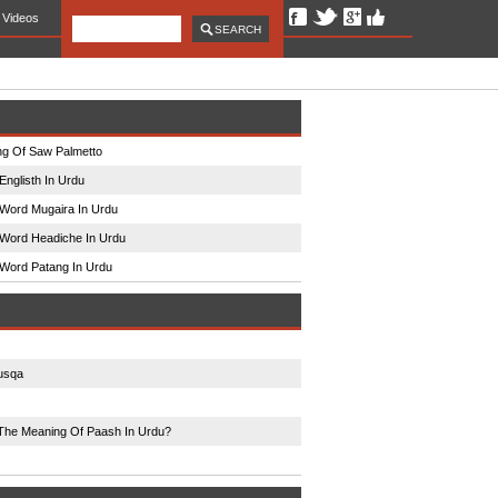
Videos
g Of Saw Palmetto
Englisth In Urdu
Word Mugaira In Urdu
Word Headiche In Urdu
Word Patang In Urdu
usqa
The Meaning Of Paash In Urdu?