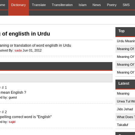
ome
Dictionary
Translate
Transliteration
Islam
News
Poetry
SMS
Top
of englisth in Urdu
Urdu Meanin
ning or translation of word englisth in Urdu
Meaning Of 
Asked By:
sada
Jun 01, 2012
Meaning Of 
Meaning Of 
Meaning Of 
Latest
 # 1
 mean English ?
Meaning
d by: guest
Urwa Tul W
Jido Jehad
 # 2
elling correct word is ''English''
What Does 
d by:
sajid
Takalluf