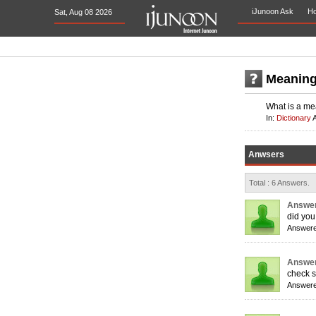
iJunoon Ask
H
Sat, Aug 08 2026
Meaning 
What is a mea
In:
Dictionary
Anwsers
Total : 6 Answers.
Answer
did you
Answere
Answer
check sp
Answere